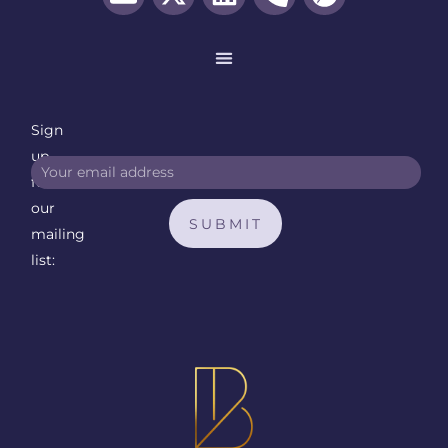
Sign
up
for
our
SUBMIT
mailing
list: