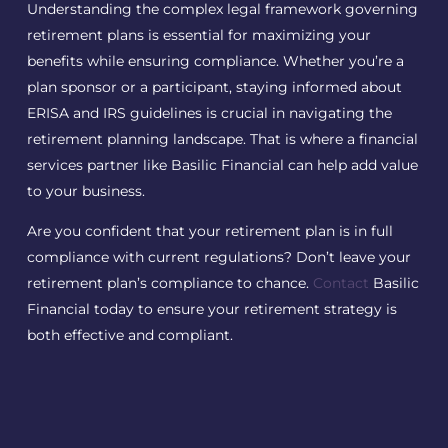
Understanding the complex legal framework governing
retirement plans is essential for maximizing your
benefits while ensuring compliance. Whether you’re a
plan sponsor or a participant, staying informed about
ERISA and IRS guidelines is crucial in navigating the
retirement planning landscape. That is where a financial
services partner like Basilic Financial can help add value
to your business.
Are you confident that your retirement plan is in full
compliance with current regulations? Don’t leave your
retirement plan’s compliance to chance.
Contact
Basilic
Financial today to ensure your retirement strategy is
both effective and compliant.