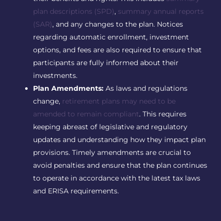
plan descriptions (SPD)
,
summary annual reports
(SAR)
, and any changes to the plan. Notices
regarding automatic enrollment, investment
options, and fees are also required to ensure that
participants are fully informed about their
investments.
Plan Amendments:
As laws and regulations
change,
retirement plans may need to be
amended to remain compliant
. This requires
keeping abreast of legislative and regulatory
updates and understanding how they impact plan
provisions. Timely amendments are crucial to
avoid penalties and ensure that the plan continues
to operate in accordance with the latest tax laws
and ERISA requirements.