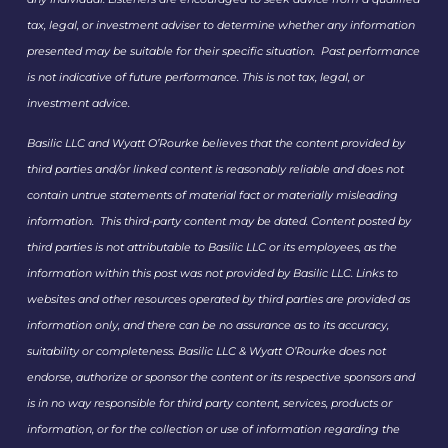
tax, legal, or investment adviser to determine whether any information
presented may be suitable for their specific situation. Past performance
is not indicative of future performance. This is not tax, legal, or
investment advice.
Basilic LLC and Wyatt O’Rourke believes that the content provided by
third parties and/or linked content is reasonably reliable and does not
contain untrue statements of material fact or materially misleading
information. This third-party content may be dated. Content posted by
third parties is not attributable to Basilic LLC or its employees, as the
information within this post was not provided by Basilic LLC. Links to
websites and other resources operated by third parties are provided as
information only, and there can be no assurance as to its accuracy,
suitability or completeness. Basilic LLC & Wyatt O’Rourke does not
endorse, authorize or sponsor the content or its respective sponsors and
is in no way responsible for third party content, services, products or
information, or for the collection or use of information regarding the