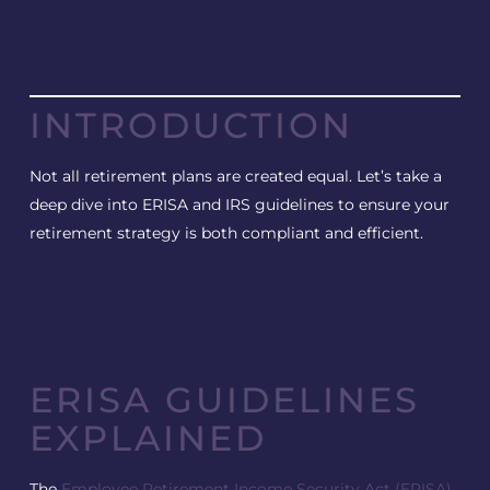
INTRODUCTION
Not all retirement plans are created equal. Let’s take a
deep dive into ERISA and IRS guidelines to ensure your
retirement strategy is both compliant and efficient.
ERISA GUIDELINES
EXPLAINED
The
Employee Retirement Income Security Act (ERISA)