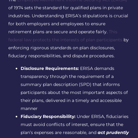
of 1974 sets the standard for qualified plans in private
industries. Understanding ERISA’s stipulations is crucial
for both employers and employees to ensure
retirement plans are secure and operate fairly.
This
federal law protects the interests of plan participants
by
enforcing rigorous standards on plan disclosures,
fiduciary responsibilities, and dispute procedures.
Disclosure Requirements:
ERISA demands
transparency through the requirement of a
summary plan description (SPD) that informs
participants about the most important aspects of
their plans, delivered in a timely and accessible
manner
Fiduciary Responsibility:
Under ERISA, fiduciaries
must avoid conflicts of interest, ensure that the
plan’s expenses are reasonable, and
act prudently