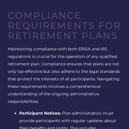
COMPLIANCE
REQUIREMENTS FOR
RETIREMENT PLANS
Maintaining compliance with both ERISA and IRS
regulations is crucial for the operation of any qualified
retirement plan. Compliance ensures that plans are not
only tax-effective but also adhere to the legal standards
that protect the interests of all participants. Navigating
these requirements involves a comprehensive
understanding of the ongoing administrative
responsibilities.
Participant Notices:
Plan administrators must
provide participants with regular updates about
their benefits and rights. This includes
summary