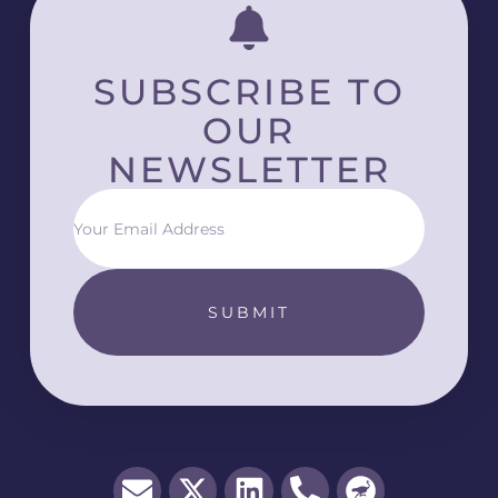
SUBSCRIBE TO
OUR
NEWSLETTER
SUBMIT