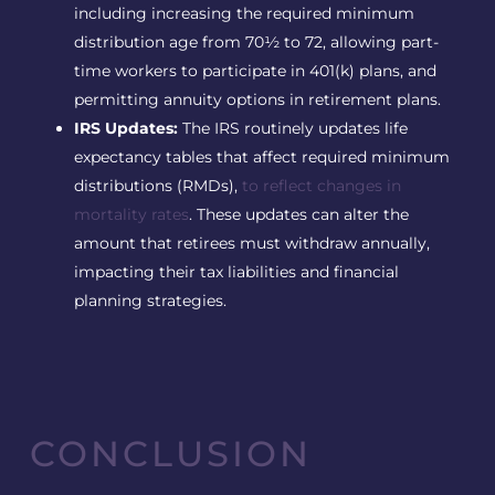
including increasing the required minimum
distribution age from 70½ to 72, allowing part-
time workers to participate in 401(k) plans, and
permitting annuity options in retirement plans.
IRS Updates:
The IRS routinely updates life
expectancy tables that affect required minimum
distributions (RMDs),
to reflect changes in
mortality rates
. These updates can alter the
amount that retirees must withdraw annually,
impacting their tax liabilities and financial
planning strategies.
CONCLUSION