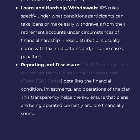
Loans and Hardship Withdrawals:
IRS rules
specify under what conditions participants can
take loans or make early withdrawals from their
retirement accounts under circumstances of
financial hardship. These distributions usually
come with tax implications and, in some cases,
penalties.
Reporting and Disclosure:
The IRS requires that
retirement plans file an annual return/report
(Form 5500 Series
) detailing the financial
condition, investments, and operations of the plan.
This transparency helps the IRS ensure that plans
are being operated correctly and are financially
sound.