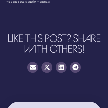
web site’s users and/or members.
LIKE THIS POST? SHARE
WITH OTHERS!