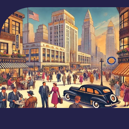
Wyatt O'Rourke
June 27, 2024