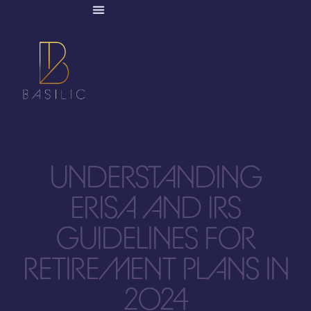
UNDERSTANDING
ERISA AND IRS
GUIDELINES FOR
RETIREMENT PLANS IN
2024