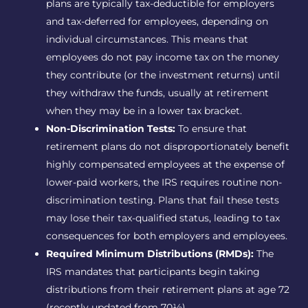
plans are typically tax-deductible for employers
and tax-deferred for employees, depending on
individual circumstances. This means that
employees do not pay income tax on the money
they contribute (or the investment returns) until
they withdraw the funds, usually at retirement
when they may be in a lower tax bracket.
Non-Discrimination Tests:
To ensure that
retirement plans do not disproportionately benefit
highly compensated employees at the expense of
lower-paid workers, the IRS requires routine non-
discrimination testing. Plans that fail these tests
may lose their tax-qualified status, leading to tax
consequences for both employers and employees.
Required Minimum Distributions (RMDs):
The
IRS mandates that participants begin taking
distributions from their retirement plans at age 72
(recently updated from 70½).