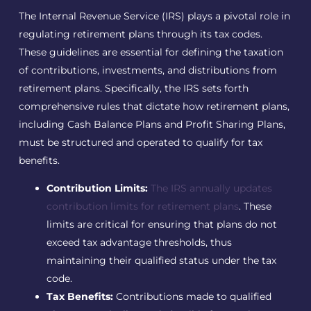
The Internal Revenue Service (IRS) plays a pivotal role in
regulating retirement plans through its tax codes.
These guidelines are essential for defining the taxation
of contributions, investments, and distributions from
retirement plans. Specifically, the IRS sets forth
comprehensive rules that dictate how retirement plans,
including Cash Balance Plans and Profit Sharing Plans,
must be structured and operated to qualify for tax
benefits.
Contribution Limits:
The IRS annually updates
contribution limits for retirement plans
. These
limits are critical for ensuring that plans do not
exceed tax advantage thresholds, thus
maintaining their qualified status under the tax
code.
Tax Benefits:
Contributions made to qualified