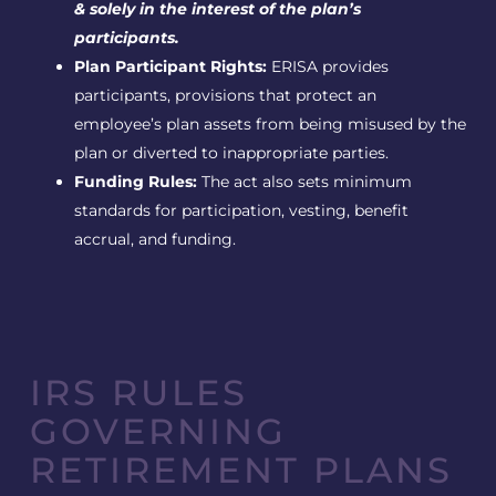
& solely in the interest of the plan’s
participants.
Plan Participant Rights:
ERISA provides
participants, provisions that protect an
employee’s plan assets from being misused by the
plan or diverted to inappropriate parties.
Funding Rules:
The act also sets minimum
standards for participation, vesting, benefit
accrual, and funding.
IRS RULES
GOVERNING
RETIREMENT PLANS