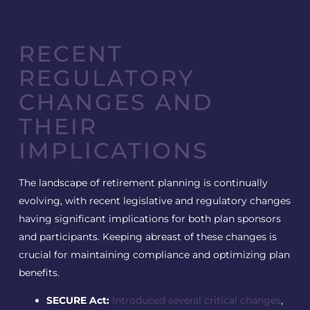
RECENT
REGULATORY
CHANGES AND
THEIR
IMPLICATIONS
The landscape of retirement planning is continually
evolving, with recent legislative and regulatory changes
having significant implications for both plan sponsors
and participants. Keeping abreast of these changes is
crucial for maintaining compliance and optimizing plan
benefits.
SECURE Act:
Introduced several critical changes
,