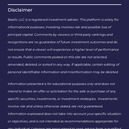
Disclaimer
Basilic LLC is a registered investment adviser. This platform is solely for
informational purposes. Investing involves risk and possible loss of
principal capital. Comments by viewers or third-party rankings and
recognitions are no guarantee of future investment outcomes and do
not ensure that a viewer will experience a higher level of performance
or results. Public comments posted on this site are not selected,
amended, deleted, or sorted in any way. If applicable, certain editing of
personal identifiable information and misinformation may be deleted.
Information presented is for educational purposes only and does not
intend to make an offer or solicitation for the sale or purchase of any
specific securities, investments, or investment strategies. Investments
involve risk and unless otherwise stated, are not guaranteed.
Information expressed does not take into account your specific situation
or objectives, and is not intended as recommendations appropriate for
any individual. Listeners are encouraged to seek advice from a qualified