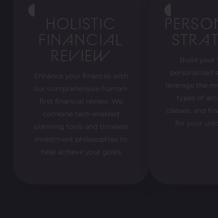
HOLISTIC
PERSO
FINANCIAL
STRAT
REVIEW
Build your 
personalized s
Enhance your finances with
leverage the m
our comprehensive human-
types of acc
first financial review. We
classes, and fi
combine tech-enabled
for your uni
planning tools and timeless
investment philosophies to
help achieve your goals