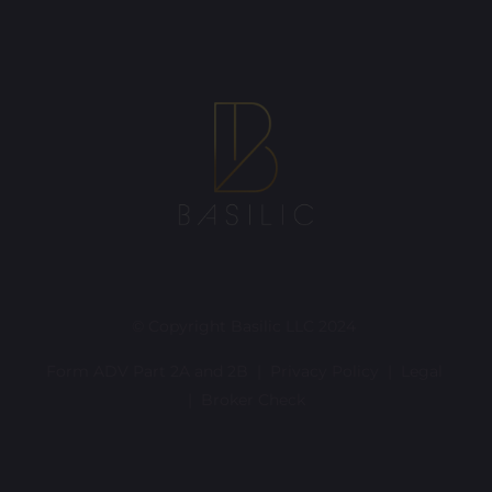
© Copyright Basilic LLC 2024
Form ADV Part 2A and 2B |
Privacy Policy
|
Legal
|
Broker Check