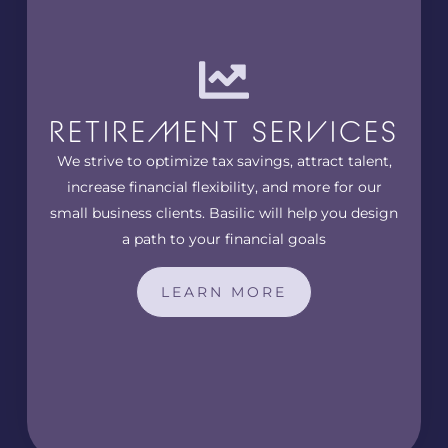
RETIREMENT SERVICES
We strive to optimize tax savings, attract talent,
increase financial flexibility, and more for our
small business clients. Basilic will help you design
a path to your financial goals
LEARN MORE