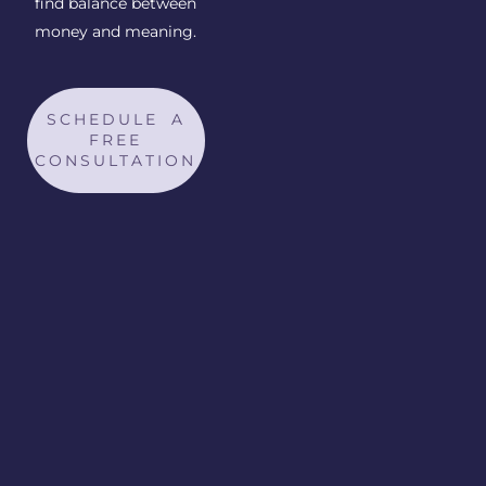
find balance between
money and meaning.
SCHEDULE A
FREE
CONSULTATION