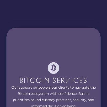
BITCOIN SERVICES
Our support empowers our clients to navigate the
Bitcoin ecosystem with confidence. Basilic
prioritizes sound custody practices, security, and
informed decision-making