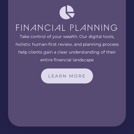
FINANCIAL PLANNING
Take control of your wealth. Our digital tools,
holistic human-first review, and planning process
help clients gain a clear understanding of their
entire financial landscape
LEARN MORE