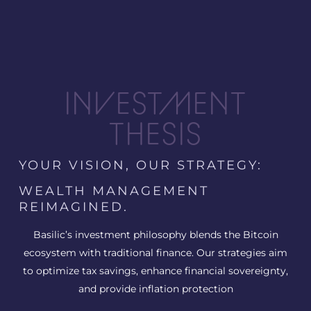
INVESTMENT
THESIS
YOUR VISION, OUR STRATEGY:
WEALTH MANAGEMENT
REIMAGINED.
Basilic’s investment philosophy blends the Bitcoin
ecosystem with traditional finance. Our strategies aim
to optimize tax savings, enhance financial sovereignty,
and provide inflation protection