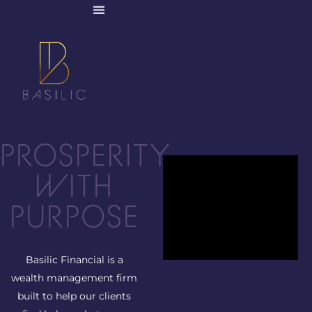
PROSPERITY
WITH
PURPOSE
Basilic Financial is a
wealth management firm
built to help our clients