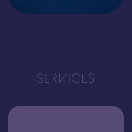
SERVICES