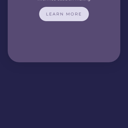
LEARN MORE