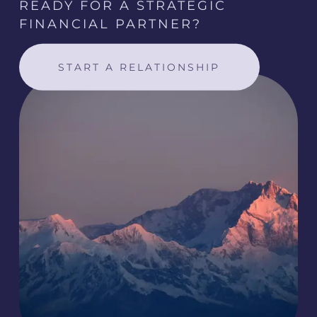
READY FOR A STRATEGIC
FINANCIAL PARTNER?
START A RELATIONSHIP