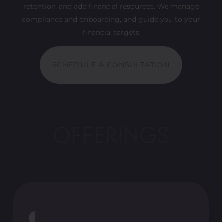
retention, and add financial resources. We manage
compliance and onboarding, and guide you to your
financial targets
SCHEDULE A CONSULTATION
OFFERINGS