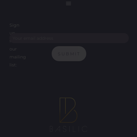
Sign
up
for
our
SUBMIT
mailing
list: