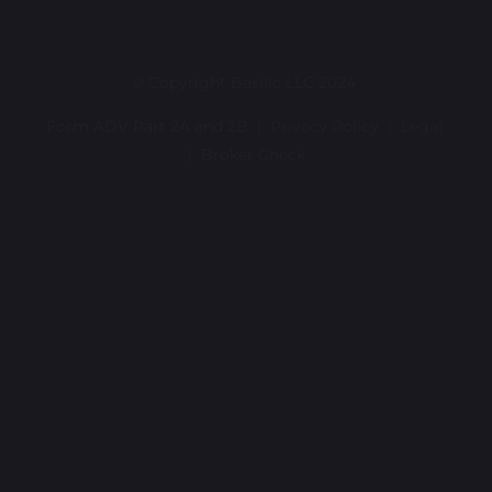
© Copyright Basilic LLC 2024
Form ADV Part 2A and 2B |
Privacy Policy
|
Legal
|
Broker Check