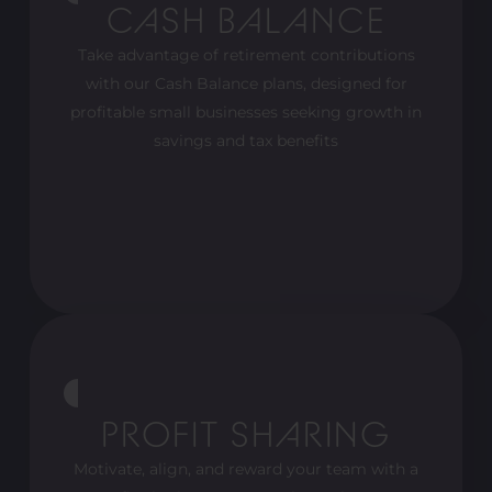
CASH BALANCE
Take advantage of retirement contributions
with our Cash Balance plans, designed for
profitable small businesses seeking growth in
savings and tax benefits
PROFIT SHARING
Motivate, align, and reward your team with a