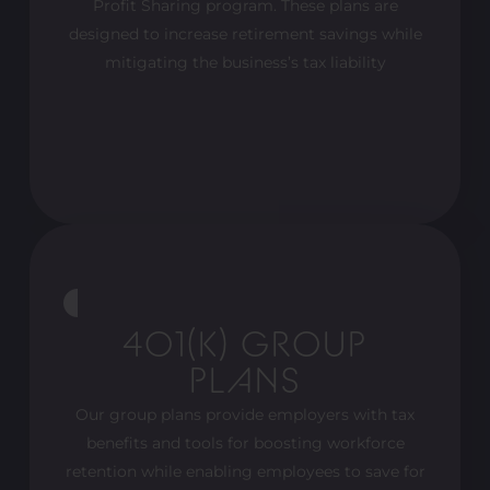
Profit Sharing program. These plans are
designed to increase retirement savings while
mitigating the business’s tax liability
401(K) GROUP
PLANS
Our group plans provide employers with tax
benefits and tools for boosting workforce
retention while enabling employees to save for