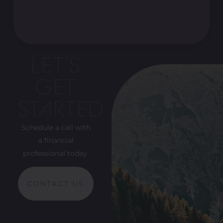
LET'S
GET
STARTED
Schedule a call with
a financial
professional today.
CONTACT US