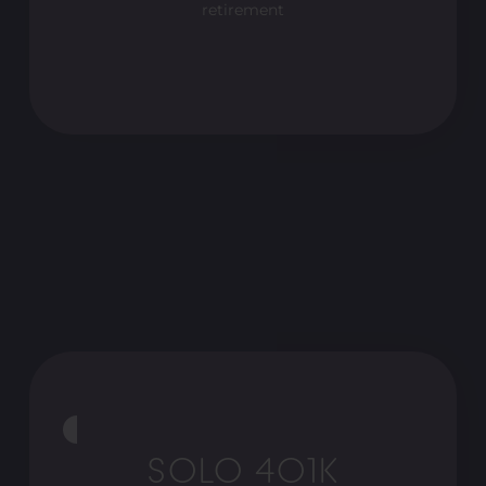
retirement
SOLO 401K