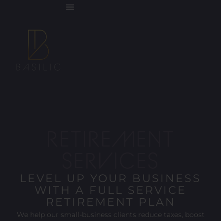
RETIREMENT
SERVICES
LEVEL UP YOUR BUSINESS
WITH A FULL SERVICE
RETIREMENT PLAN
We help our small-business clients reduce taxes, boost